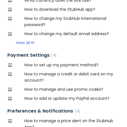
What currency does the site use?
How to download the StubHub app?
How to change my StubHub International
password?
How to change my default email address?
View all 10
Payment Settings
4
How to set up my payment method?
How to manage a credit or debit card on my
account?
How to manage and use promo codes?
How to add or update my PayPal account?
Preferences & Notifications
4
How to manage a price alert on the StubHub