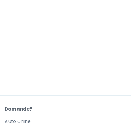
Domande?
Aiuto Online