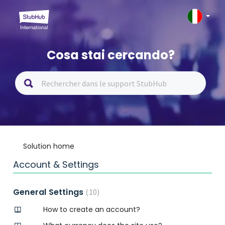
Cosa stai cercando?
Solution home
Account & Settings
General Settings
10
How to create an account?