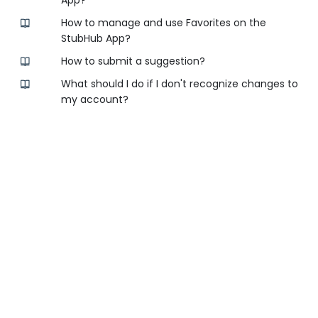
App?
How to manage and use Favorites on the
StubHub App?
How to submit a suggestion?
What should I do if I don't recognize changes to
my account?