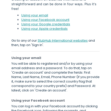
straightforward and can be done in four ways. Plus it's
free!
Using your email
Using your Facebook account
Using your Google credentials
Using your Apple credentials
Go to any of our
StubHub International websites
and
then, tap on 'Sign In'.
Using your email
You will be able to registered and/or by using your
email address and a password. To do that, tap on
'Create an account' and complete the fields: First
Name, Last Name, Email, Phone Number (if you provide
it, make sure to select the correct country flag that
correspond to your country prefix) and Password. At
latest, click on 'Create an account'.
Using your Facebook account
You can log in with your Facebook account by clicking
the Facebook icon, following the prompts, and