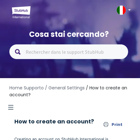
Cosa stai cercando?
Home Supporto
/ General Settings
/ How to create an
account?
How to create an account?
Print
Creating an account on StubHub International is