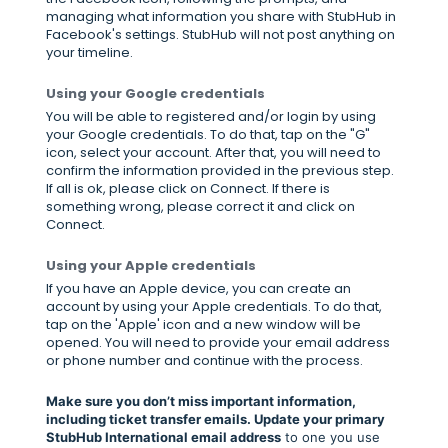
managing what information you share with StubHub in
Facebook's settings. StubHub will not post anything on
your timeline.
Using your Google credentials
You will be able to registered and/or login by using
your Google credentials. To do that, tap on the "G"
icon, select your account. After that, you will need to
confirm the information provided in the previous step.
If all is ok, please click on Connect. If there is
something wrong, please correct it and click on
Connect.
Using your Apple credentials
If you have an Apple device, you can create an
account by using your Apple credentials. To do that,
tap on the 'Apple' icon and a new window will be
opened. You will need to provide your email address
or phone number and continue with the process.
Make sure you don’t miss important information,
including ticket transfer emails. Update your primary
StubHub International email address
to one you use