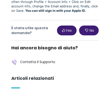
often through Profile > Account Info > Click on Edit
account info, change the Email address and, finally, click
on Save.
You can still sign in with your Apple ID.
È stata utile questa
Yes
No
domanda?
Hai ancora bisogno di aiuto?
Contatta il Supporto
Articoli relazionati