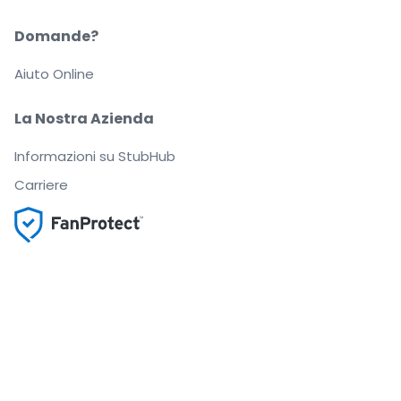
Domande?
Aiuto Online
La Nostra Azienda
Informazioni su StubHub
Carriere
Compra e vendi in tutta tranquillità
Un Servizio clienti che ti segue fino a quando arrivi
al tuo posto
Ogni ordine è garantito al 100%