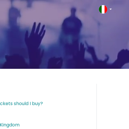
ckets should I buy?
d Kingdom