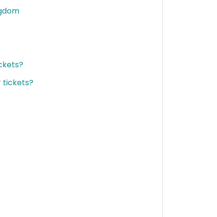
ngdom
ckets?
 tickets?