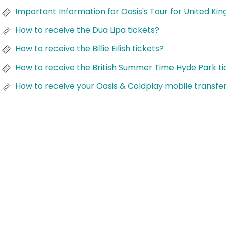
Important Information for Oasis's Tour for United Ki
How to receive the Dua Lipa tickets?
How to receive the Billie Eilish tickets?
How to receive the British Summer Time Hyde Park ti
How to receive your Oasis & Coldplay mobile transfer