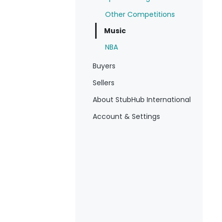
Other Competitions
Music
NBA
Buyers
Sellers
About StubHub International
Account & Settings