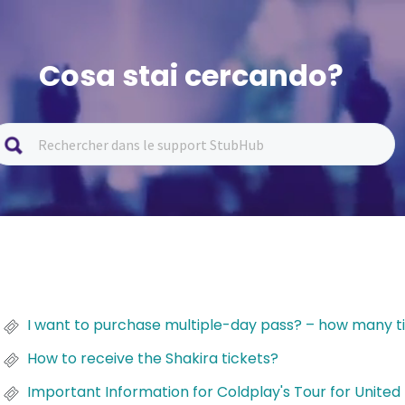
Cosa stai cercando?
I want to purchase multiple-day pass? – how many ti
How to receive the Shakira tickets?
Important Information for Coldplay's Tour for Unite