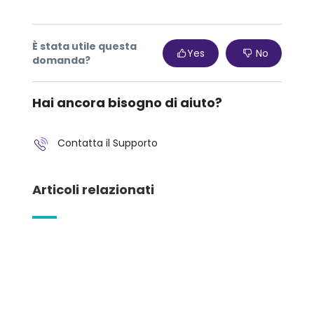
È stata utile questa
Yes
No
domanda?
Hai ancora bisogno di aiuto?
Contatta il Supporto
Articoli relazionati