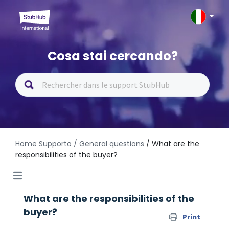
Cosa stai cercando?
Home Supporto
/ General questions
/ What are the
responsibilities of the buyer?
What are the responsibilities of the
buyer?
Print