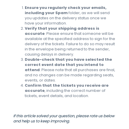
Ensure you regularly check your emails,
including your Spam
folder, as we will send
you updates on the delivery status once we
have your information.
Verify that your shipping address is
accurate
. Please ensure that someone will be
available at the specified address to sign for the
delivery of the tickets. Failure to do so may result
in the envelope being returned to the sender,
causing delays in delivery.
Double-check that you have selected the
correct event date that you intend to
attend
. Please note that all purchases are final,
and no changes can be made regarding seats,
events, or dates.
Confirm that the tickets you receive are
accurate
, including the correct number of
tickets, event details, and location.
If this article solved your question, please rate us below
and help us to keep improving.