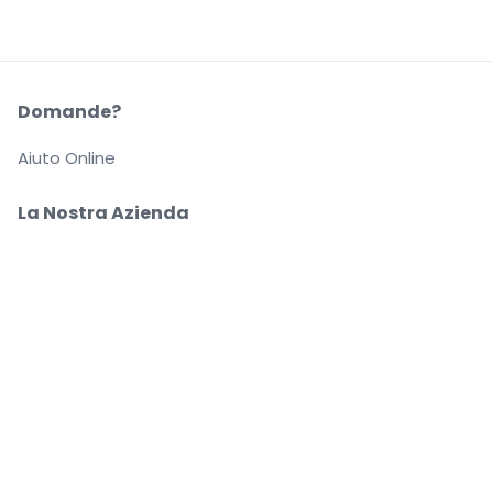
Domande?
Aiuto Online
La Nostra Azienda
Informazioni su StubHub
Carriere
Compra e vendi in tutta tranquillità
Un Servizio clienti che ti segue fino a quando arrivi
al tuo posto