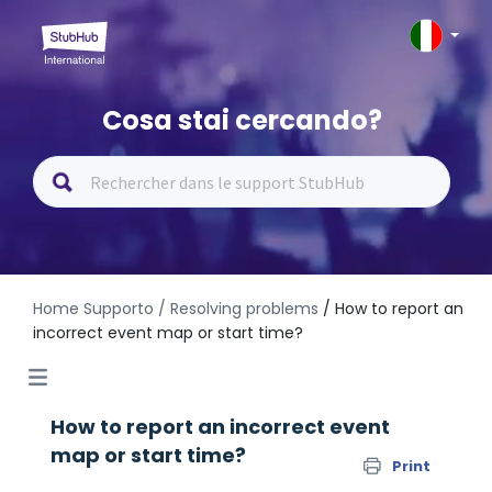
Cosa stai cercando?
Home Supporto
/ Resolving problems
/ How to report an
incorrect event map or start time?
How to report an incorrect event
map or start time?
Print