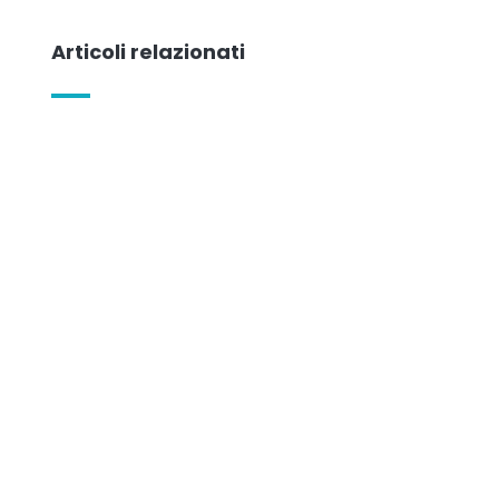
Articoli relazionati