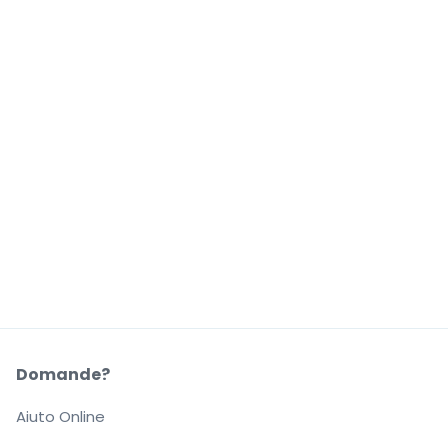
Domande?
Aiuto Online