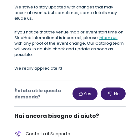
We strive to stay updated with changes that may
occur at events, but sometimes, some details may
elude us.
If you notice that the venue map or event start time on
StubHub International is incorrect, please
inform us
with any proof of the event change. Our Catalog team
will work in double check and update as soon as
possible.
We really appreciate it!
È stata utile questa
Yes
No
domanda?
Hai ancora bisogno di aiuto?
Contatta il Supporto