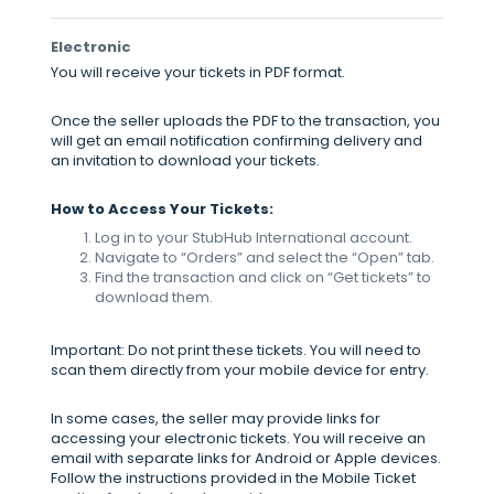
Electronic
You will receive your tickets in PDF format.
Once the seller uploads the PDF to the transaction, you
will get an email notification confirming delivery and
an invitation to download your tickets.
How to Access Your Tickets:
Log in to your StubHub International account.
Navigate to “Orders” and select the “Open” tab.
Find the transaction and click on “Get tickets” to
download them.
Important: Do not print these tickets. You will need to
scan them directly from your mobile device for entry.
In some cases, the seller may provide links for
accessing your electronic tickets. You will receive an
email with separate links for Android or Apple devices.
Follow the instructions provided in the Mobile Ticket