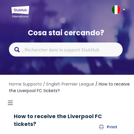
Cosa stai cercando?
Home Supporto
/ English Premier League
/ How to receive
the Liverpool FC tickets?
How to receive the Liverpool FC
tickets?
Print