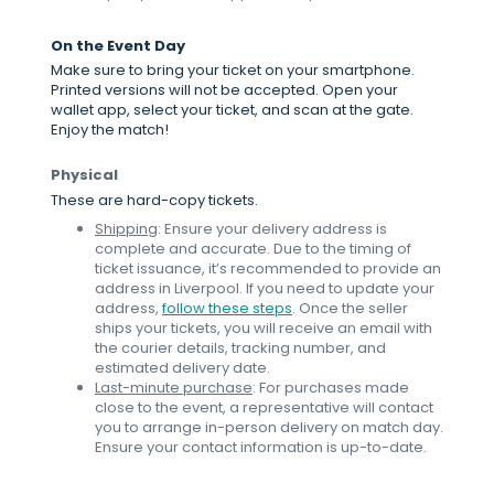
On the Event Day
Make sure to bring your ticket on your smartphone.
Printed versions will not be accepted. Open your
wallet app, select your ticket, and scan at the gate.
Enjoy the match!
Physical
These are hard-copy tickets.
Shipping
: Ensure your delivery address is
complete and accurate. Due to the timing of
ticket issuance, it’s recommended to provide an
address in Liverpool. If you need to update your
address,
follow these steps
. Once the seller
ships your tickets, you will receive an email with
the courier details, tracking number, and
estimated delivery date.
Last-minute purchase
: For purchases made
close to the event, a representative will contact
you to arrange in-person delivery on match day.
Ensure your contact information is up-to-date.