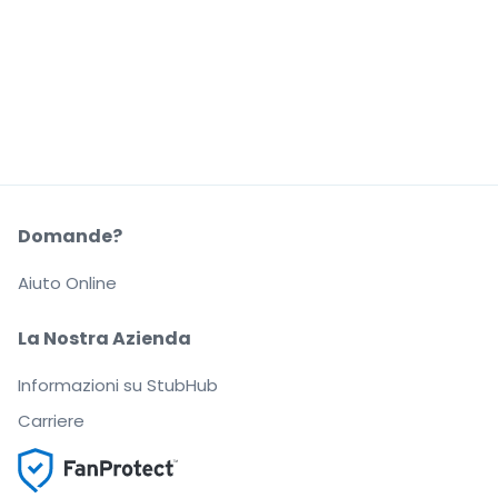
Domande?
Aiuto Online
La Nostra Azienda
Informazioni su StubHub
Carriere