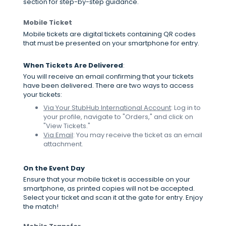
section for step-by-step guidance.
Mobile Ticket
Mobile tickets are digital tickets containing QR codes
that must be presented on your smartphone for entry.
When Tickets Are Delivered
:
You will receive an email confirming that your tickets
have been delivered. There are two ways to access
your tickets:
Via Your StubHub International Account
: Log in to
your profile, navigate to "Orders," and click on
"View Tickets."
Via Email
: You may receive the ticket as an email
attachment.
On the Event Day
Ensure that your mobile ticket is accessible on your
smartphone, as printed copies will not be accepted.
Select your ticket and scan it at the gate for entry. Enjoy
the match!