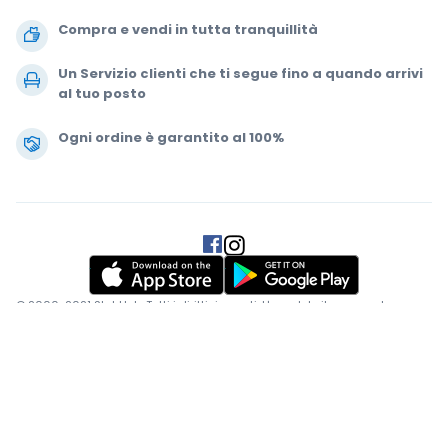
Compra e vendi in tutta tranquillità
Un Servizio clienti che ti segue fino a quando arrivi
al tuo posto
Ogni ordine è garantito al 100%
.
.
.
.
© 2000-2021 StubHub. Tutti i diritti riservati. L'uso del sito comporta
l'adesione a
Accordo per gli utenti, Informativa sulla privacy e Politica di
Cookie.
Stai comprando biglietti da terze parti; StubHub non è il venditore
del biglietto. I prezzi sono fissati dai venditori e possono superare il
valore nominale.
Notifiche di modifica del contratto utente