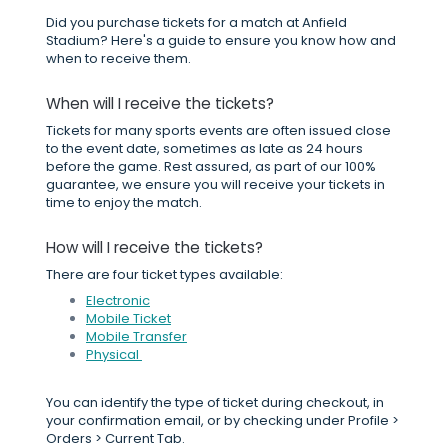
Did you purchase tickets for a match at Anfield
Stadium? Here's a guide to ensure you know how and
when to receive them.
When will I receive the tickets?
Tickets for many sports events are often issued close
to the event date, sometimes as late as 24 hours
before the game. Rest assured, as part of our 100%
guarantee, we ensure you will receive your tickets in
time to enjoy the match.
How will I receive the tickets?
There are four ticket types available:
Electronic
Mobile Ticket
Mobile Transfer
Physical
You can identify the type of ticket during checkout, in
your confirmation email, or by checking under Profile >
Orders > Current Tab.