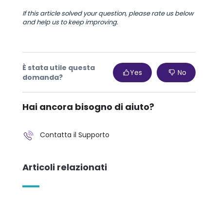
If this article solved your question, please rate us below
and help us to keep improving.
È stata utile questa
Yes
No
domanda?
Hai ancora bisogno di aiuto?
Contatta il Supporto
Articoli relazionati