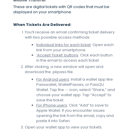
Mobile Transfer
These are digital tickets with QR codes that must be
displayed on your smartphone.
When Tickets Are Delivered:
You’ll receive an email confirming ticket delivery
with two possible access methods:
Individual links for each ticket
: Open each
link from your smartphone.
‘Accept Ticket’ buttons
: Click each button
in the email to access each ticket.
After clicking, a new window will open and
download the .pkpass file.
For Android users
: Install a wallet app like
Passwallet, WalletPasses, or Pass2U
Wallet. Tap the ⋯ icon, select “Share,” and
choose your wallet app. Tap “Accept” to
save the ticket.
For iPhone users
: Click “Add” to save to
Apple Wallet. If you encounter issues
opening the link from the email, copy and
paste it into Safari.
Open your wallet app to view your tickets.