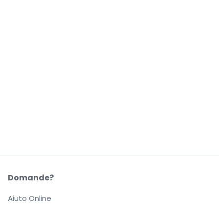
Domande?
Aiuto Online