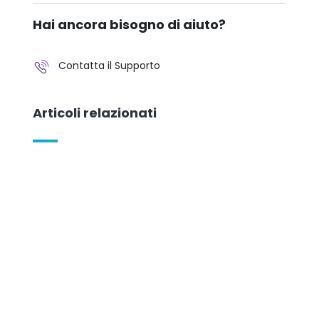
Hai ancora bisogno di aiuto?
Contatta il Supporto
Articoli relazionati