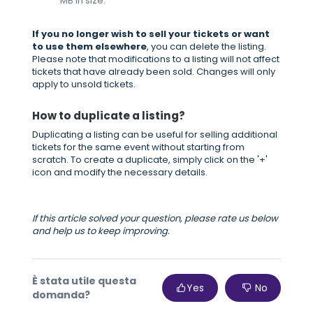
MB in size.
If you no longer wish to sell your tickets or want
to use them elsewhere
, you can delete the listing.
Please note that modifications to a listing will not affect
tickets that have already been sold. Changes will only
apply to unsold tickets.
How to duplicate a listing?
Duplicating a listing can be useful for selling additional
tickets for the same event without starting from
scratch. To create a duplicate, simply click on the '+'
icon and modify the necessary details.
If this article solved your question, please rate us below
and help us to keep improving.
È stata utile questa
Yes
No
domanda?