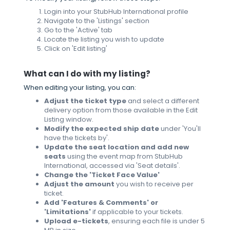
Login into your StubHub International profile
Navigate to the 'Listings' section
Go to the 'Active' tab
Locate the listing you wish to update
Click on 'Edit listing'
What can I do with my listing?
When editing your listing, you can:
Adjust the ticket type
and select a different
delivery option from those available in the Edit
Listing window.
Modify the expected ship date
under 'You'll
have the tickets by'.
Update the seat location and add new
seats
using the event map from StubHub
International, accessed via 'Seat details'.
Change the 'Ticket Face Value'
Adjust the amount
you wish to receive per
ticket.
Add 'Features & Comments' or
'Limitations'
if applicable to your tickets.
Upload e-tickets
, ensuring each file is under 5