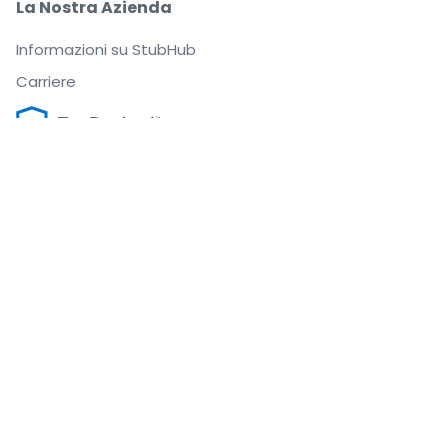
La Nostra Azienda
Informazioni su StubHub
Carriere
Compra e vendi in tutta tranquillità
Un Servizio clienti che ti segue fino a quando arrivi
al tuo posto
Ogni ordine è garantito al 100%
.
.
.
.