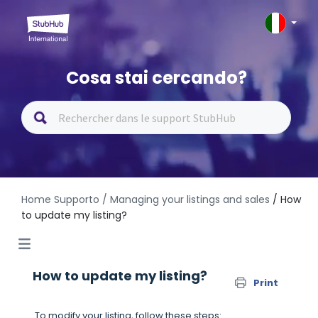
Cosa stai cercando?
Home Supporto
/ Managing your listings and sales
/ How
to update my listing?
How to update my listing?
Print
To modify your listing, follow these steps: